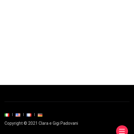
Copyright © 2021 Clara e Gigi Padovani