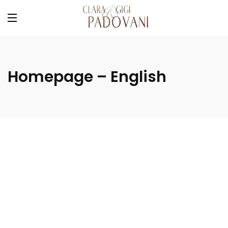
Homepage – English