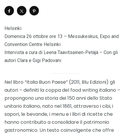
Helsinki
Domenica 26 ottobre ore 13 – Messukeskus, Expo and
Convention Centre Helsinki
Intervista a cura di Leena Taavitsainen-Petäjä – Con gli
autori Clara e Gigi Padovani
Nel libro “Italia Buon Paese” (2011, Blu Edizioni) gli
autori – definiti la coppa del food writing italiano –
propongono una storia dei 150 anni dello Stato
unitario italiano, nato nel 1861, attraverso i cibi, i
sapori, le bevande, i menu e i libri di ricette che
hanno contribuito a consolidare il patrimonio
gastronomico. Un testo coinvolgente che offre