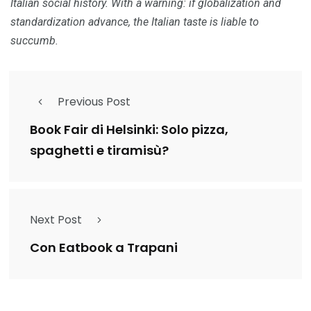
Italian social history.
With a warning: if globalization and
standardization advance, the Italian taste is liable to
succumb.
Previous Post
Book Fair di Helsinki: Solo pizza,
spaghetti e tiramisù?
Next Post
Con Eatbook a Trapani