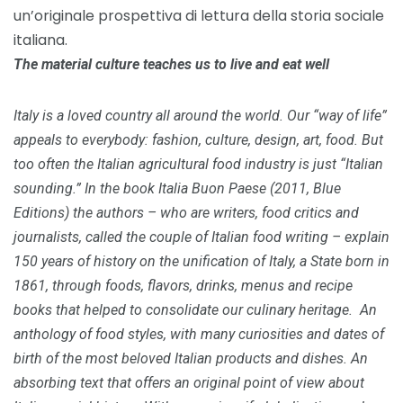
un’originale prospettiva di lettura della storia sociale
italiana.
The material culture teaches us to live and eat well
Italy is a loved country all around the world.
Our “way of life”
appeals to everybody: fashion, culture, design, art, food.
But
too often the Italian agricultural food industry is just “Italian
sounding.”
In the book Italia Buon Paese (2011, Blue
Editions) the authors – who are writers, food critics and
journalists, called the couple of Italian food writing – explain
150 years of history on the unification of Italy, a State born in
1861, through foods, flavors, drinks, menus and recipe
books that helped to consolidate our culinary heritage.
An
anthology of food styles, with many curiosities and dates of
birth of the most beloved Italian products and dishes.
An
absorbing text that offers an original point of view about