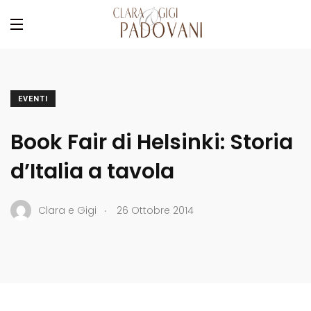
EVENTI
Book Fair di Helsinki: Storia
d’Italia a tavola
.
Clara e Gigi
26 Ottobre 2014